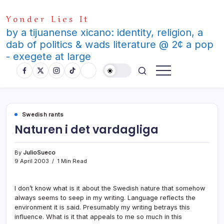
Skip
Yonder Lies It
to
content
by a tijuanense xicano: identity, religion, a
dab of politics & wads literature @ 2¢ a pop
- exegete at large
Swedish rants
Naturen i det vardagliga
By
JulioSueco
9 April 2003
1 Min Read
I don’t know what is it about the Swedish nature that somehow
always seems to seep in my writing. Language reflects the
environment it is said. Presumably my writing betrays this
influence. What is it that appeals to me so much in this