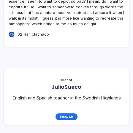
essence I seem to want to depict so bad? I mean, do I want to
capture it? Do I want to somehow to convey through words the
stillness that I as a nature observer detect as I absorb it when I
walk in its midst? I guess it is more like wanting to recreate this
atmosphere which brings to me so much delight.
62 Han clachado
Author
JulioSueco
English and Spanish teacher in the Swedish Highlands
Follow Me