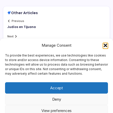
Other Articles
Previous
Judí­os en Tijuana
Next
Manage Consent
To provide the best experiences, we use technologies like cookies
to store and/or access device information. Consenting to these
technologies will allow us to process data such as browsing behavior
or unique IDs on this site. Not consenting or withdrawing consent,
may adversely affect certain features and functions.
Accept
Deny
Copyright 2026 —
Yonder Lies It
. All rights reserved.
Blogsy
View preferences