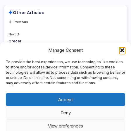
Other Articles
Previous
Next
Crecer
Manage Consent
To provide the best experiences, we use technologies like cookies
to store and/or access device information. Consenting to these
technologies will allow us to process data such as browsing behavior
or unique IDs on this site. Not consenting or withdrawing consent,
may adversely affect certain features and functions.
Accept
Deny
Copyright 2026 —
Yonder Lies It
. All rights reserved.
Blogsy
View preferences
WordPress Theme