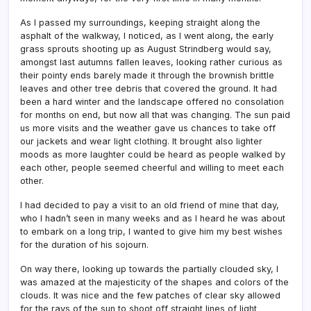
As I passed my surroundings, keeping straight along the
asphalt of the walkway, I noticed, as I went along, the early
grass sprouts shooting up as August Strindberg would say,
amongst last autumns fallen leaves, looking rather curious as
their pointy ends barely made it through the brownish brittle
leaves and other tree debris that covered the ground. It had
been a hard winter and the landscape offered no consolation
for months on end, but now all that was changing. The sun paid
us more visits and the weather gave us chances to take off
our jackets and wear light clothing. It brought also lighter
moods as more laughter could be heard as people walked by
each other, people seemed cheerful and willing to meet each
other.
I had decided to pay a visit to an old friend of mine that day,
who I hadn’t seen in many weeks and as I heard he was about
to embark on a long trip, I wanted to give him my best wishes
for the duration of his sojourn.
On way there, looking up towards the partially clouded sky, I
was amazed at the majesticity of the shapes and colors of the
clouds. It was nice and the few patches of clear sky allowed
for the rays of the sun to shoot off straight lines of light