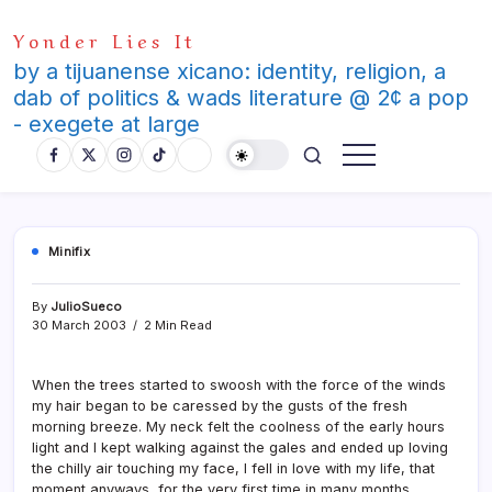
Skip
Yonder Lies It
to
content
by a tijuanense xicano: identity, religion, a
dab of politics & wads literature @ 2¢ a pop
- exegete at large
Minifix
By
JulioSueco
30 March 2003
2 Min Read
When the trees started to swoosh with the force of the winds
my hair began to be caressed by the gusts of the fresh
morning breeze. My neck felt the coolness of the early hours
light and I kept walking against the gales and ended up loving
the chilly air touching my face, I fell in love with my life, that
moment anyways, for the very first time in many months.