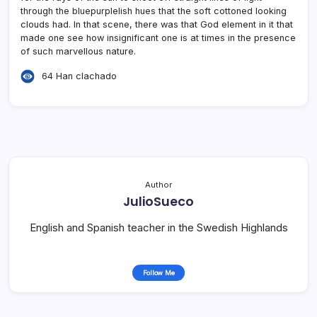
through the bluepurplelish hues that the soft cottoned looking
clouds had. In that scene, there was that God element in it that
made one see how insignificant one is at times in the presence
of such marvellous nature.
64 Han clachado
Author
JulioSueco
English and Spanish teacher in the Swedish Highlands
Follow Me