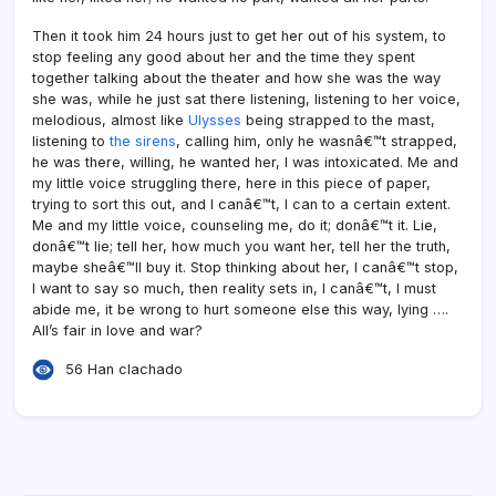
Then it took him 24 hours just to get her out of his system, to
stop feeling any good about her and the time they spent
together talking about the theater and how she was the way
she was, while he just sat there listening, listening to her voice,
melodious, almost like
Ulysses
being strapped to the mast,
listening to
the sirens
, calling him, only he wasnâ€™t strapped,
he was there, willing, he wanted her, I was intoxicated. Me and
my little voice struggling there, here in this piece of paper,
trying to sort this out, and I canâ€™t, I can to a certain extent.
Me and my little voice, counseling me, do it; donâ€™t it. Lie,
donâ€™t lie; tell her, how much you want her, tell her the truth,
maybe sheâ€™ll buy it. Stop thinking about her, I canâ€™t stop,
I want to say so much, then reality sets in, I canâ€™t, I must
abide me, it be wrong to hurt someone else this way, lying ….
All’s fair in love and war?
56 Han clachado