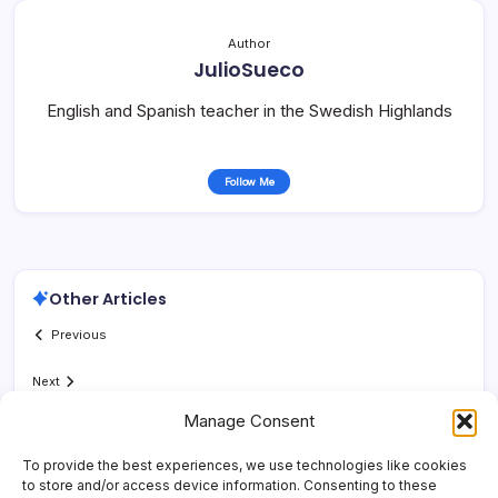
Author
JulioSueco
English and Spanish teacher in the Swedish Highlands
Follow Me
Other Articles
Previous
Next
Manage Consent
To provide the best experiences, we use technologies like cookies
to store and/or access device information. Consenting to these