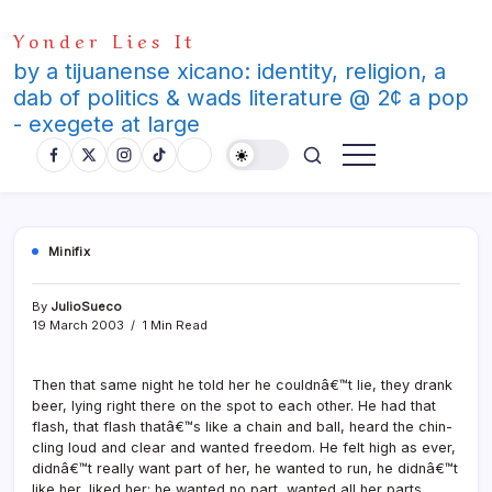
Skip
Yonder Lies It
to
content
by a tijuanense xicano: identity, religion, a
dab of politics & wads literature @ 2¢ a pop
- exegete at large
Minifix
By
JulioSueco
19 March 2003
1 Min Read
Then that same night he told her he couldnâ€™t lie, they drank
beer, lying right there on the spot to each other. He had that
flash, that flash thatâ€™s like a chain and ball, heard the chin-
cling loud and clear and wanted freedom. He felt high as ever,
didnâ€™t really want part of her, he wanted to run, he didnâ€™t
like her, liked her; he wanted no part, wanted all her parts.