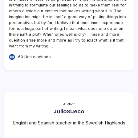
in trying to formulate our feelings so as to make them real for
others outside our entities that makes writing what it is. The
imagination might be in itself a good way of putting things into
perspective, but by far, I believe that ones inner experience
forms a huge part of writing. I mean what does one do when
there isn’t a plot? When ones well is dry? These and more
question arise more and more as I try to exact what is it that I
want from my writing …
60 Han clachado
Author
JulioSueco
English and Spanish teacher in the Swedish Highlands