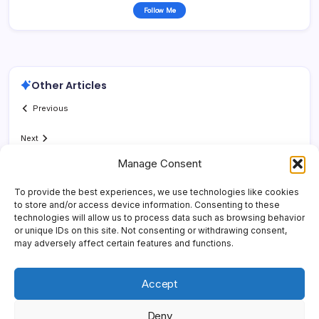
Follow Me
Other Articles
Previous
Next
Manage Consent
To provide the best experiences, we use technologies like cookies
to store and/or access device information. Consenting to these
technologies will allow us to process data such as browsing behavior
or unique IDs on this site. Not consenting or withdrawing consent,
may adversely affect certain features and functions.
Accept
Deny