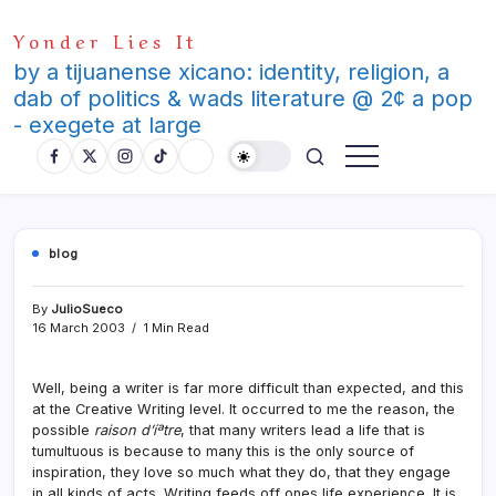
Skip
Yonder Lies It
to
content
by a tijuanense xicano: identity, religion, a
dab of politics & wads literature @ 2¢ a pop
- exegete at large
blog
By
JulioSueco
16 March 2003
1 Min Read
Well, being a writer is far more difficult than expected, and this
at the Creative Writing level. It occurred to me the reason, the
possible
raison d’íªtre
, that many writers lead a life that is
tumultuous is because to many this is the only source of
inspiration, they love so much what they do, that they engage
in all kinds of acts. Writing feeds off ones life experience. It is