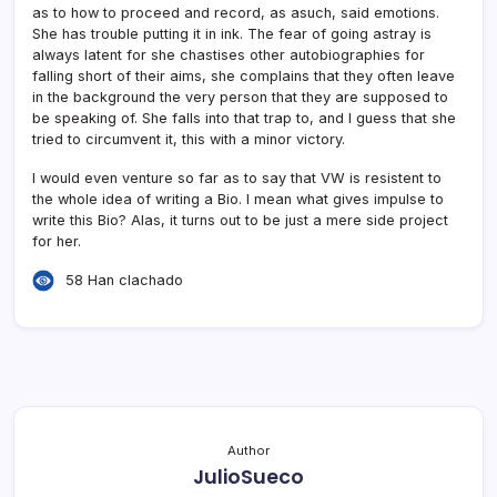
as to how to proceed and record, as asuch, said emotions.
She has trouble putting it in ink. The fear of going astray is
always latent for she chastises other autobiographies for
falling short of their aims, she complains that they often leave
in the background the very person that they are supposed to
be speaking of. She falls into that trap to, and I guess that she
tried to circumvent it, this with a minor victory.
I would even venture so far as to say that VW is resistent to
the whole idea of writing a Bio. I mean what gives impulse to
write this Bio? Alas, it turns out to be just a mere side project
for her.
58 Han clachado
Author
JulioSueco