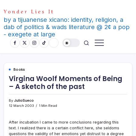
Skip
Yonder Lies It
to
content
by a tijuanense xicano: identity, religion, a
dab of politics & wads literature @ 2¢ a pop
- exegete at large
Books
Virgina Woolf Moments of Being
– A sketch of the past
By
JulioSueco
12 March 2003
1 Min Read
After incubation I came to more conclusions regarding this
text. I realized there is a certain conflict here, she seldoms
questions the validity of her emotions yet distrust to a degree