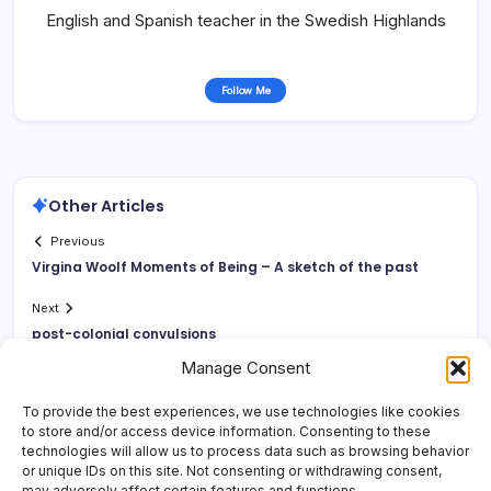
English and Spanish teacher in the Swedish Highlands
Follow Me
Other Articles
Previous
Virgina Woolf Moments of Being – A sketch of the past
Next
post-colonial convulsions
Manage Consent
To provide the best experiences, we use technologies like cookies
to store and/or access device information. Consenting to these
technologies will allow us to process data such as browsing behavior
or unique IDs on this site. Not consenting or withdrawing consent,
may adversely affect certain features and functions.