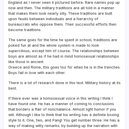
England as I never seen it pictured before. Rare names pop up
now and then. The military traditions are all told in a manner
that makes them look nearly silly. These traditions are built
upon feuds between individuals and a hierarchy of
bureaucrats who oppose them. Their successful efforts then
become traditions.
The same goes for the time he spent in school, traditions are
poked fun at and the whole system is made to look
supercilious, except him of course. The relationships between
boys are almost as if he had in mind homosexual relationships
like those in ancient
Greece and Rome, this goes too for when he is in the trenches.
Boys fall in love with each other.
There is a lot of research done in this text. Military history at its
best.
If there ever was a homosexual voice in this writing I think I
have found one. He has a manner of coming to conclusions
that borders a flair of nonchalance. Almost light humor if you
will. Although I like to think that his writing has a definite boxing
style to it. One, two, and Pang! You get number three. He has a
way of making witty remarks; by building up the narration with