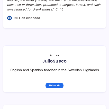
and Bar, the Military Medal, and the French Médaille Militaire;
been two or three times promoted to sergeant’s rank, and each
time reduced for drunkenness.
“ Ch 16
68 Han clachado
Author
JulioSueco
English and Spanish teacher in the Swedish Highlands
Follow Me