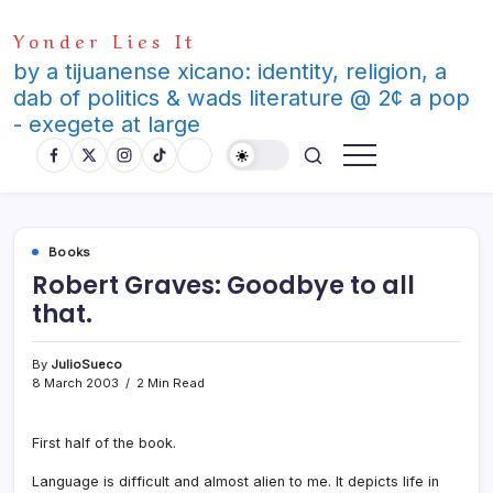
Skip
Yonder Lies It
to
content
by a tijuanense xicano: identity, religion, a
dab of politics & wads literature @ 2¢ a pop
- exegete at large
Books
Robert Graves: Goodbye to all
that.
By
JulioSueco
8 March 2003
2 Min Read
First half of the book.
Language is difficult and almost alien to me. It depicts life in