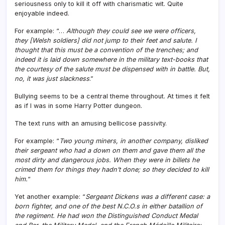
seriousness only to kill it off with charismatic wit. Quite
enjoyable indeed.
For example: “…
Although they could see we were officers,
they [Welsh soldiers] did not jump to their feet and salute. I
thought that this must be a convention of the trenches; and
indeed it is laid down somewhere in the military text-books that
the courtesy of the salute must be dispensed with in battle. But,
no, it was just slackness
.”
Bullying seems to be a central theme throughout. At times it felt
as if I was in some Harry Potter dungeon.
The text runs with an amusing bellicose passivity.
For example: “
Two young miners, in another company, disliked
their sergeant who had a down on them and gave them all the
most dirty and dangerous jobs. When they were in billets he
crimed them for things they hadn’t done; so they decided to kill
him.
“
Yet another example: “
Sergeant Dickens was a different case: a
born fighter, and one of the best N.C.O.s in either batallion of
the regiment. He had won the Distinguished Conduct Medal