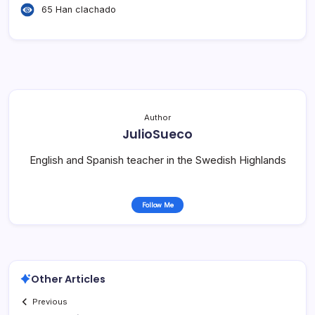
65 Han clachado
Author
JulioSueco
English and Spanish teacher in the Swedish Highlands
Follow Me
Other Articles
Previous