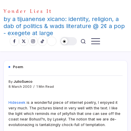
Skip
Yonder Lies It
to
content
by a tijuanense xicano: identity, religion, a
dab of politics & wads literature @ 2¢ a pop
- exegete at large
Poem
By
JulioSueco
8 March 2003
1 Min Read
Hideseek
is a wonderful piece of internet poetry, I enjoyed it
very much. The pictures blend in very well with the text. I like
the light which reminds me of jellyfish that one can see off the
coast near Bohusl?n, by Lysekyl. The notion that we are de-
evolutionazing is tantalizingly chock-full of temptation.