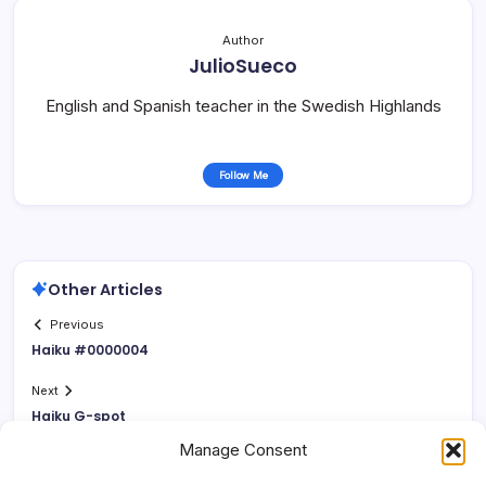
Author
JulioSueco
English and Spanish teacher in the Swedish Highlands
Follow Me
Other Articles
Previous
Haiku #0000004
Next
Haiku G-spot
Manage Consent