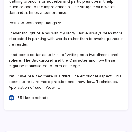
loathing pronouns or adverbs and participles doesn’t help
much or add to the improvements. The struggle with words
demand at times a compromise.
Post CW Workshop thoughts:
I never thought of aims with my story. I have always been more
interested in painting with words rather than to awake pathos in
the reader.
I had come so far as to think of writing as a two dimensional
sphere. The Background and the Character and how these
might be manipulated to form an image.
Yet I have realized there is a third. The emotional aspect. This
seems to require more practice and know-how. Techniques.
Application of such. Wow ….
55 Han clachado