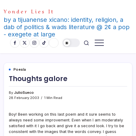
Skip
Yonder Lies It
to
content
by a tijuanense xicano: identity, religion, a
dab of politics & wads literature @ 2¢ a pop
- exegete at large
Poesí­a
Thoughts galore
By
JulioSueco
28 February 2003
1 Min Read
Boy! Been working on this last poem and it sure seems to
always need some improvement. Even when I am moderately
satisfied with it I go back and give it a second look. I try to be
consistent with the images that the words convey. I guess