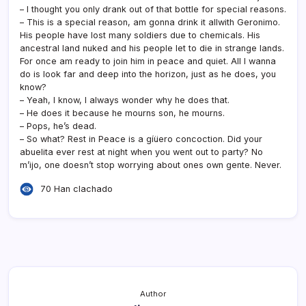
– I thought you only drank out of that bottle for special reasons.
– This is a special reason, am gonna drink it allwith Geronimo.
His people have lost many soldiers due to chemicals. His
ancestral land nuked and his people let to die in strange lands.
For once am ready to join him in peace and quiet. All I wanna
do is look far and deep into the horizon, just as he does, you
know?
– Yeah, I know, I always wonder why he does that.
– He does it because he mourns son, he mourns.
– Pops, he’s dead.
– So what? Rest in Peace is a gíüero concoction. Did your
abuelita ever rest at night when you went out to party? No
m’ijo, one doesn’t stop worrying about ones own gente. Never.
70 Han clachado
Author