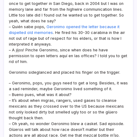
once to get together in San Diego, back in 2004 but I was on
memory lane and far from the highwire communication lines.
Little too late did I found out he wanted us to get together. So
yeah, what does he say?
– Quién sabe pops,
Geronimo opened the letter because it
dispelled old memories
. He fired his 30-30 carabina in the air
not out of rage but of respect for his elders, or that is how I
interpreted it anyways.
– A jí­jos! Pinche Geronimo, since when does he have
permission to open letters aquí­ en las offices? I told you to get
rid of him.
Geronimo sideglanced and placed his finger on the trigger.
– Geronimo, pops, you guys need to get a long. Besides, it was
a sad reminder, maybe Geronimo lived something of it.
– Bueno pues, what was it about?
– It’s about when migras, rangers, used gases to cleanse
mexicans as they crossed over to the US because mexicans
not only looked dirty but smelled ugly too or so the gíüero
thought back then.
– Oh yeah, no wonder Geronimo blew a casket. Sad episode.
Gíüeros will talk about how race doesn’t matter but their
actions are all about race. Get me that mezcal bottle m’ijo.