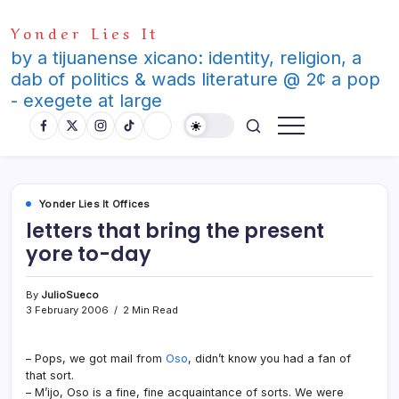
Skip
Yonder Lies It
to
content
by a tijuanense xicano: identity, religion, a
dab of politics & wads literature @ 2¢ a pop
- exegete at large
Yonder Lies It Offices
letters that bring the present
yore to-day
By
JulioSueco
3 February 2006
2 Min Read
– Pops, we got mail from
Oso
, didn’t know you had a fan of
that sort.
– M’ijo, Oso is a fine, fine acquaintance of sorts. We were