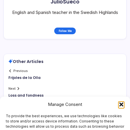
JulioSueco
English and Spanish teacher in the Swedish Highlands
Follow Me
Other Articles
Previous
Frijoles de la Olla
Next
Loss and fondness
Manage Consent
To provide the best experiences, we use technologies like cookies
to store and/or access device information. Consenting to these
technologies will allow us to process data such as browsing behavior